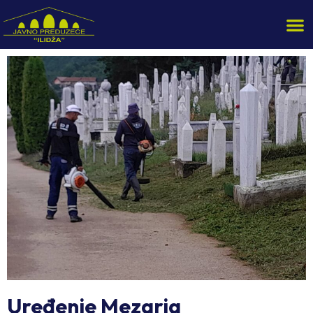
Uređenje Mezarja